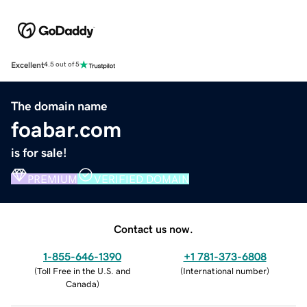
Excellent
4.5 out of 5
The domain name
foabar.com
is for sale!
PREMIUM
VERIFIED DOMAIN
Contact us now.
1-855-646-1390
+1 781-373-6808
(
Toll Free in the U.S. and
(
International number
)
Canada
)