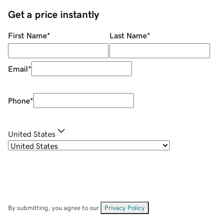
Get a price instantly
First Name
*
Last Name
*
Email
*
Phone
*
United States
By submitting, you agree to our
Privacy Policy
.