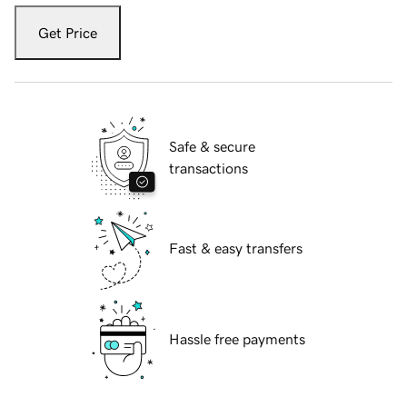
Get Price
Safe & secure
transactions
Fast & easy transfers
Hassle free payments