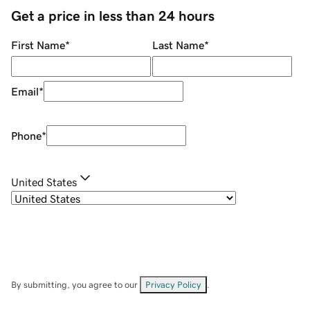
Get a price in less than 24 hours
First Name
*
Last Name
*
Email
*
Phone
*
United States
By submitting, you agree to our
Privacy Policy
.