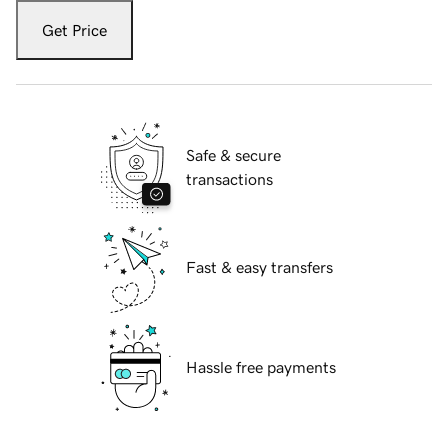
Get Price
Safe & secure
transactions
Fast & easy transfers
Hassle free payments