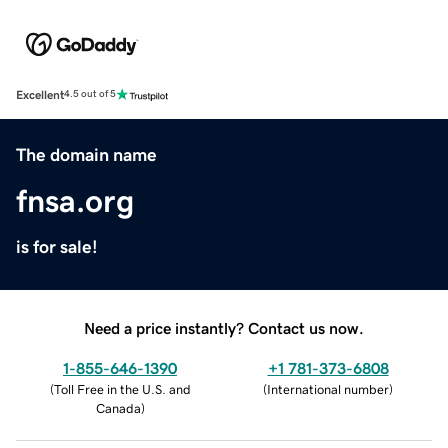
Excellent
4.5 out of 5
The domain name
fnsa.org
is for sale!
Need a price instantly? Contact us now.
1-855-646-1390
+1 781-373-6808
(
Toll Free in the U.S. and
(
International number
)
Canada
)