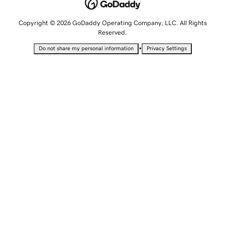
Copyright © 2026 GoDaddy Operating Company, LLC. All Rights
Reserved.
•
Do not share my personal information
Privacy Settings