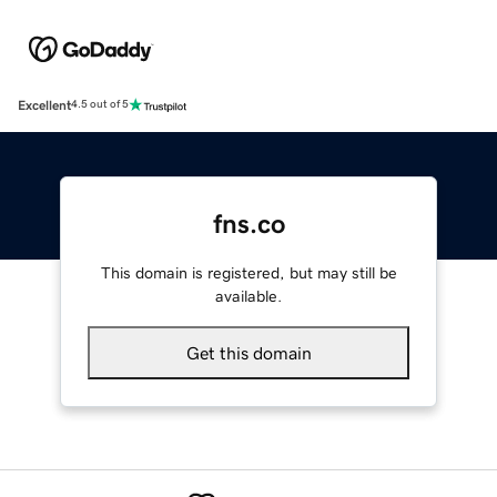
Excellent
4.5 out of 5
fns.co
This domain is registered, but may still be
available.
Get this domain