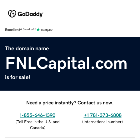
Excellent
4.5 out of 5
The domain name
FNLCapital.com
is for sale!
Need a price instantly? Contact us now.
1-855-646-1390
+1 781-373-6808
(
Toll Free in the U.S. and
(
International number
)
Canada
)