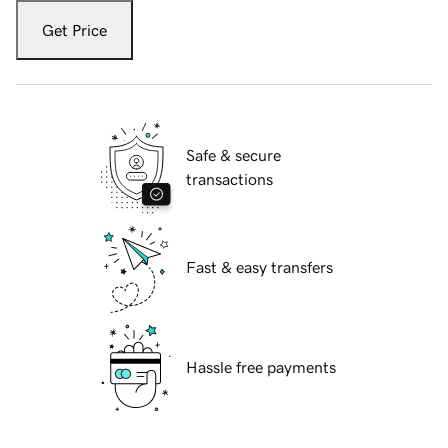
Get Price
Safe & secure
transactions
Fast & easy transfers
Hassle free payments