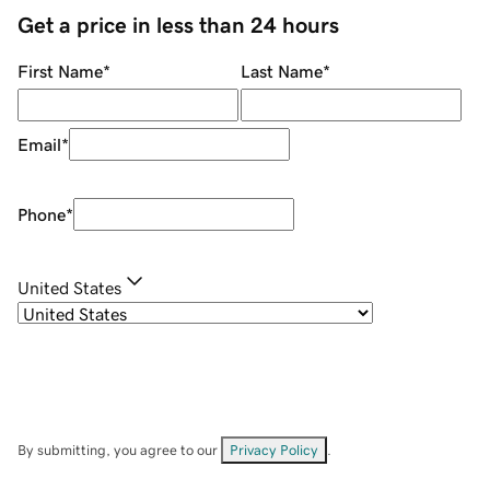
Get a price in less than 24 hours
First Name
*
Last Name
*
Email
*
Phone
*
United States
By submitting, you agree to our
Privacy Policy
.