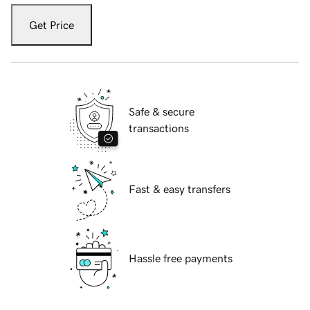
Get Price
Safe & secure
transactions
Fast & easy transfers
Hassle free payments