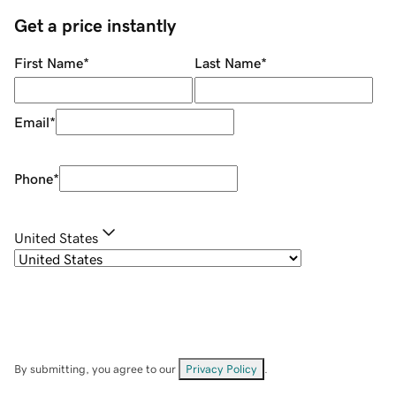
Get a price instantly
First Name
*
Last Name
*
Email
*
Phone
*
United States
By submitting, you agree to our
Privacy Policy
.