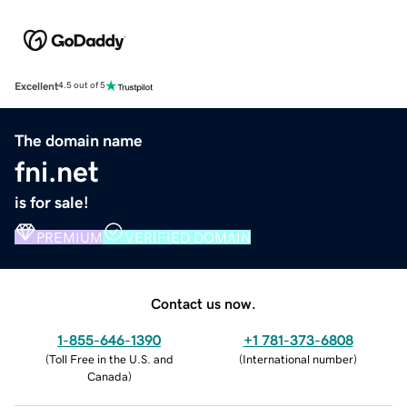
Excellent
4.5 out of 5
The domain name
fni.net
is for sale!
PREMIUM
VERIFIED DOMAIN
Contact us now.
1-855-646-1390
+1 781-373-6808
(
Toll Free in the U.S. and
(
International number
)
Canada
)