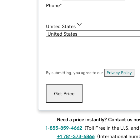
Phone
*
United States
By submitting, you agree to our
Privacy Policy
.
Get Price
Need a price instantly? Contact us no
1-855-859-4662
(
Toll Free in the U.S. an
+1 781-373-6866
(
International num