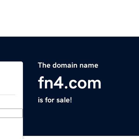
The domain name
fn4.com
is for sale!