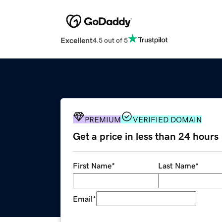
Excellent
4.5 out of 5
PREMIUM
VERIFIED DOMAIN
Get a price in less than 24 hours
First Name
*
Last Name
*
Email
*