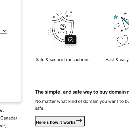
Safe & secure transactions
Fast & easy
The simple, and safe way to buy domain
No matter what kind of domain you want to bu
safe.
w.
d Canada
)
Here's how it works
ber
)