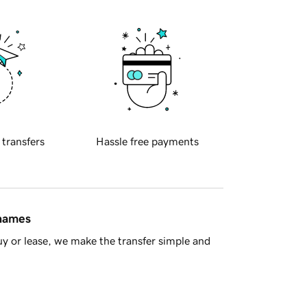
 transfers
Hassle free payments
 names
y or lease, we make the transfer simple and