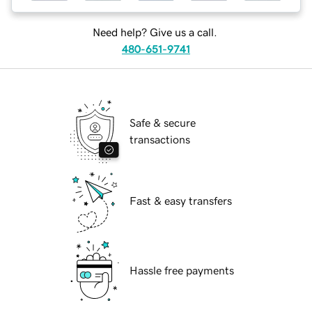
Need help? Give us a call.
480-651-9741
Safe & secure
transactions
Fast & easy transfers
Hassle free payments