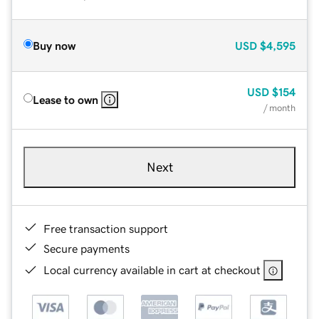
Buy now
USD
$4,595
USD
$154
Lease to own
/ month
Next
Free transaction support
Secure payments
Local currency available in cart at checkout