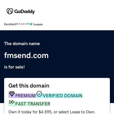
Excellent
4.5 out of 5
The domain name
fmsend.com
is for sale!
Get this domain
PREMIUM
VERIFIED DOMAIN
FAST TRANSFER
Own it today for $4,595, or select Lease to Own.