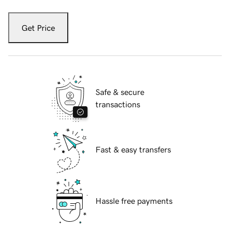
Get Price
Safe & secure
transactions
Fast & easy transfers
Hassle free payments