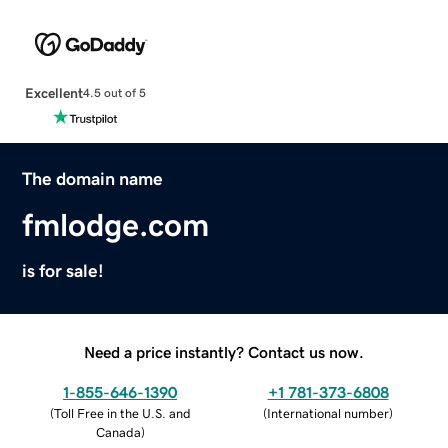
Excellent
4.5 out of 5
The domain name
fmlodge.com
is for sale!
Need a price instantly? Contact us now.
1-855-646-1390
+1 781-373-6808
(
Toll Free in the U.S. and
(
International number
)
Canada
)