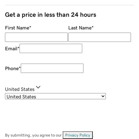
Get a price in less than 24 hours
First Name
*
Last Name
*
Email
*
Phone
*
United States
By submitting, you agree to our
Privacy Policy
.