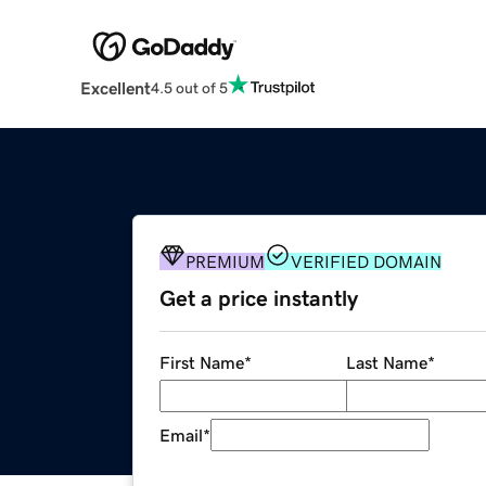
Excellent
4.5 out of 5
PREMIUM
VERIFIED DOMAIN
Get a price instantly
First Name
*
Last Name
*
Email
*