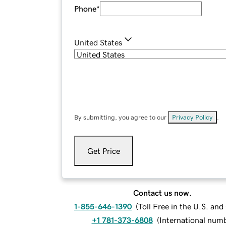
Phone
*
United States
By submitting, you agree to our
Privacy Policy
.
Get Price
Contact us now.
1-855-646-1390
(
Toll Free in the U.S. an
+1 781-373-6808
(
International num