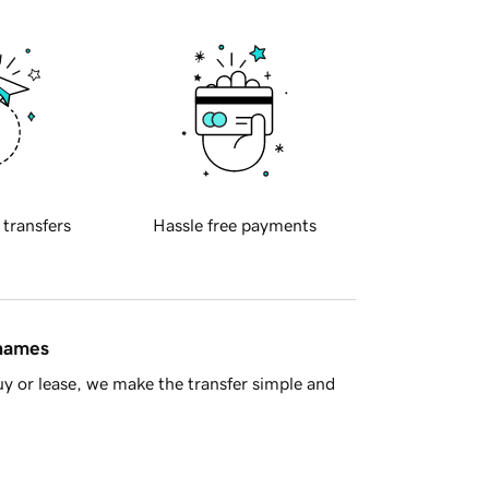
 transfers
Hassle free payments
 names
y or lease, we make the transfer simple and