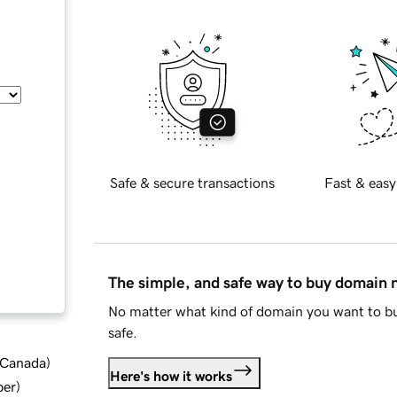
Safe & secure transactions
Fast & easy
The simple, and safe way to buy domain
No matter what kind of domain you want to bu
safe.
d Canada
)
Here's how it works
ber
)