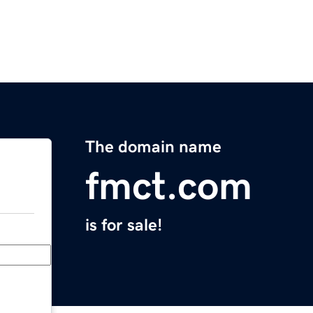
The domain name
fmct.com
is for sale!