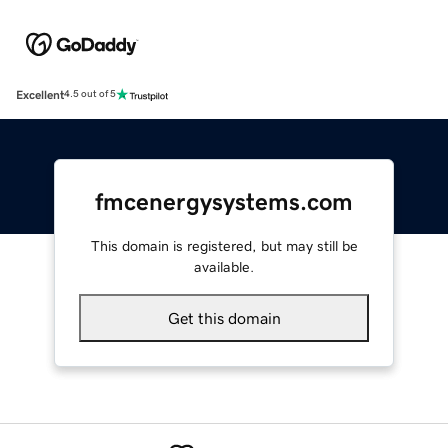
Excellent
4.5 out of 5
fmcenergysystems.com
This domain is registered, but may still be
available.
Get this domain