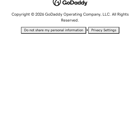
Copyright © 2026 GoDaddy Operating Company, LLC. All Rights
Reserved.
•
Do not share my personal information
Privacy Settings