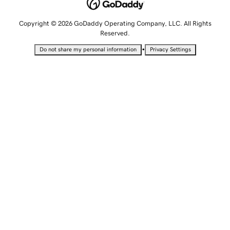
Copyright © 2026 GoDaddy Operating Company, LLC. All Rights
Reserved.
•
Do not share my personal information
Privacy Settings