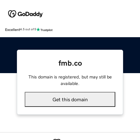
Excellent
4.5 out of 5
fmb.co
This domain is registered, but may still be
available.
Get this domain