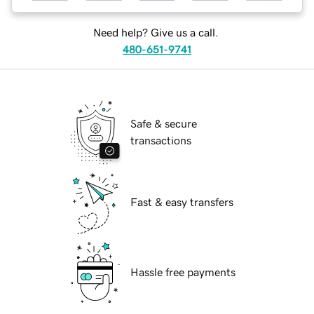
Need help? Give us a call.
480-651-9741
Safe & secure
transactions
Fast & easy transfers
Hassle free payments