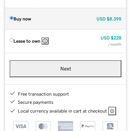
Buy now
USD
$8,395
USD
$228
Lease to own
/ month
Next
Free transaction support
Secure payments
Local currency available in cart at checkout