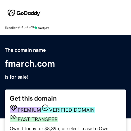
Excellent
4.5 out of 5
The domain name
fmarch.com
is for sale!
Get this domain
PREMIUM
VERIFIED DOMAIN
FAST TRANSFER
Own it today for $8,395, or select Lease to Own.