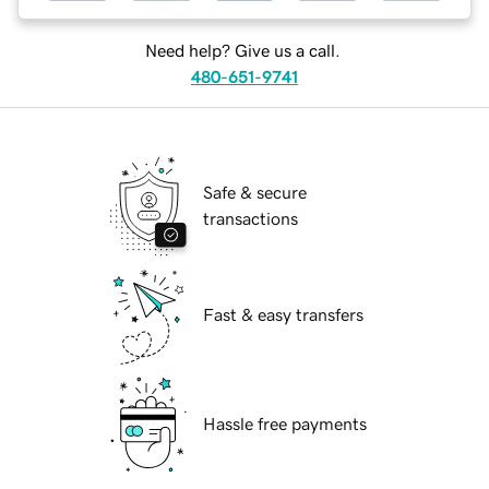
Need help? Give us a call.
480-651-9741
Safe & secure
transactions
Fast & easy transfers
Hassle free payments