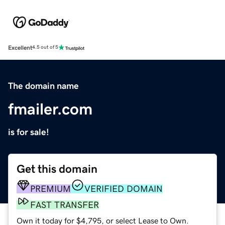
Excellent
4.5 out of 5
The domain name
fmailer.com
is for sale!
Get this domain
PREMIUM
VERIFIED DOMAIN
FAST TRANSFER
Own it today for $4,795, or select Lease to Own.