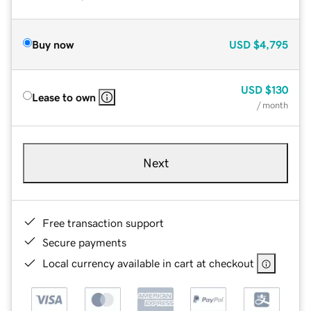
Buy now
USD
$4,795
USD
$130
Lease to own
/ month
Next
Free transaction support
Secure payments
Local currency available in cart at checkout