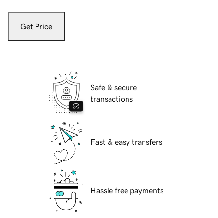
Get Price
Safe & secure
transactions
Fast & easy transfers
Hassle free payments