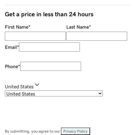
Get a price in less than 24 hours
First Name
*
Last Name
*
Email
*
Phone
*
United States
By submitting, you agree to our
Privacy Policy
.