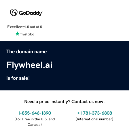
Excellent
4.5 out of 5
The domain name
Flywheel.ai
is for sale!
Need a price instantly? Contact us now.
1-855-646-1390
+1 781-373-6808
(
Toll Free in the U.S. and
(
International number
)
Canada
)