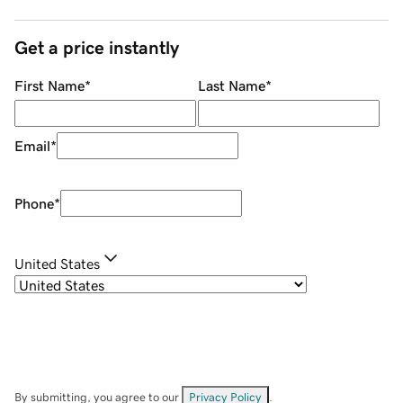
Get a price instantly
First Name
*
Last Name
*
Email
*
Phone
*
United States
By submitting, you agree to our
Privacy Policy
.