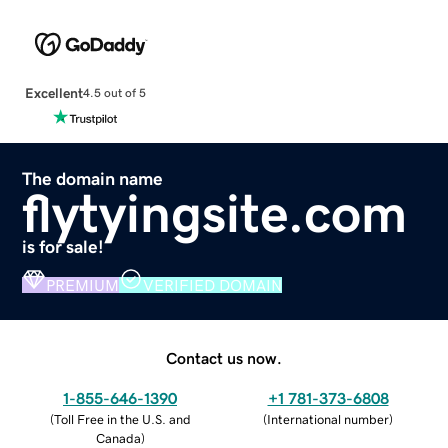
Excellent
4.5 out of 5
The domain name
flytyingsite.com
is for sale!
PREMIUM
VERIFIED DOMAIN
Contact us now.
1-855-646-1390
+1 781-373-6808
(
Toll Free in the U.S. and
(
International number
)
Canada
)