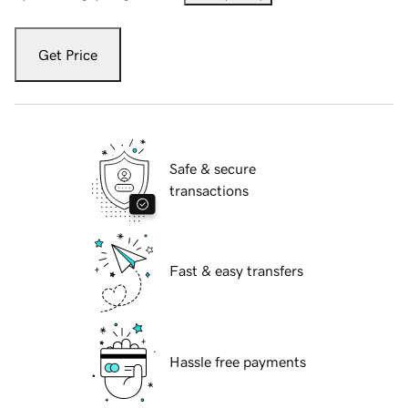
Get Price
Safe & secure
transactions
Fast & easy transfers
Hassle free payments