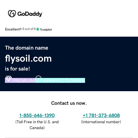
Excellent
4.5 out of 5
The domain name
flysoil.com
is for sale!
PREMIUM
VERIFIED DOMAIN
Contact us now.
1-855-646-1390
+1 781-373-6808
(
Toll Free in the U.S. and
(
International number
)
Canada
)