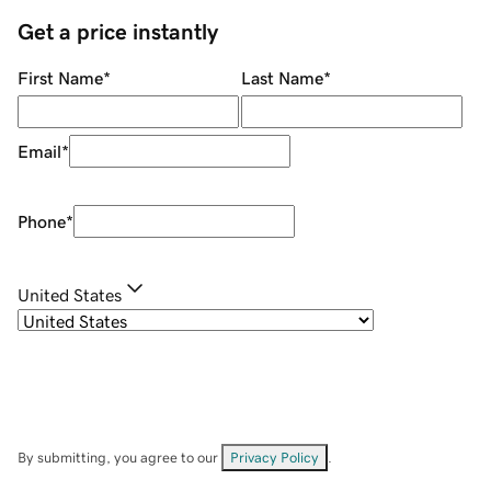
Get a price instantly
First Name
*
Last Name
*
Email
*
Phone
*
United States
By submitting, you agree to our
Privacy Policy
.