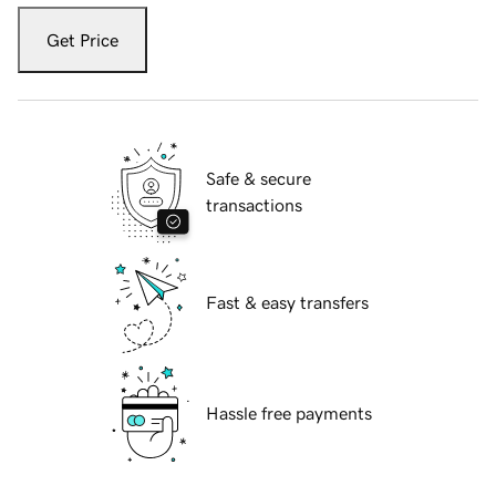
Get Price
Safe & secure
transactions
Fast & easy transfers
Hassle free payments