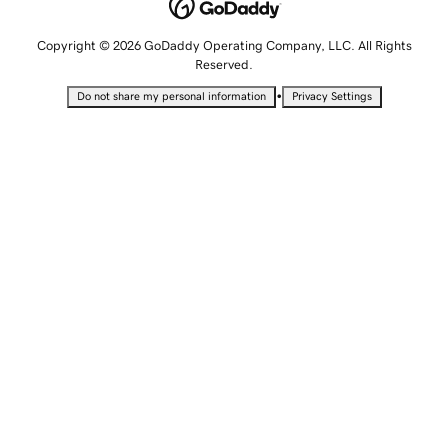
Copyright © 2026 GoDaddy Operating Company, LLC. All Rights
Reserved.
•
Do not share my personal information
Privacy Settings