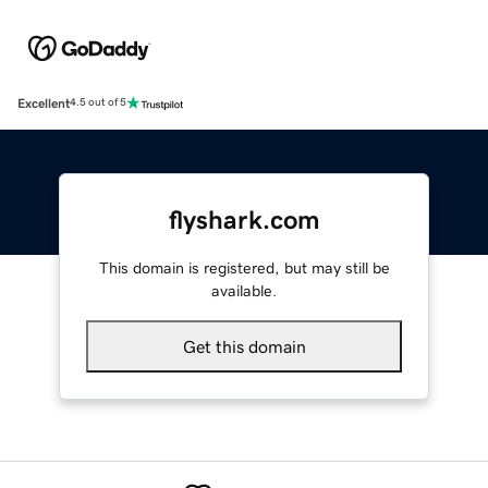
Excellent
4.5 out of 5
flyshark.com
This domain is registered, but may still be
available.
Get this domain