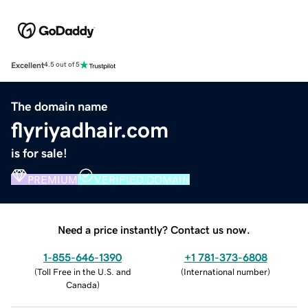
Excellent
4.5 out of 5
The domain name
flyriyadhair.com
is for sale!
PREMIUM
VERIFIED DOMAIN
Need a price instantly? Contact us now.
1-855-646-1390
+1 781-373-6808
(
Toll Free in the U.S. and
(
International number
)
Canada
)