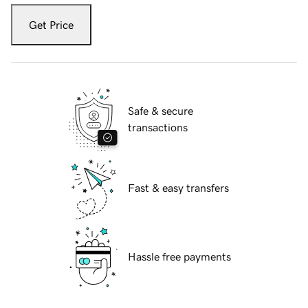
Get Price
Safe & secure
transactions
Fast & easy transfers
Hassle free payments