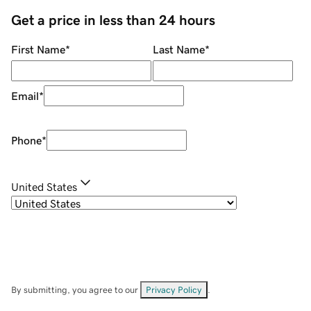
Get a price in less than 24 hours
First Name
*
Last Name
*
Email
*
Phone
*
United States
By submitting, you agree to our
Privacy Policy
.