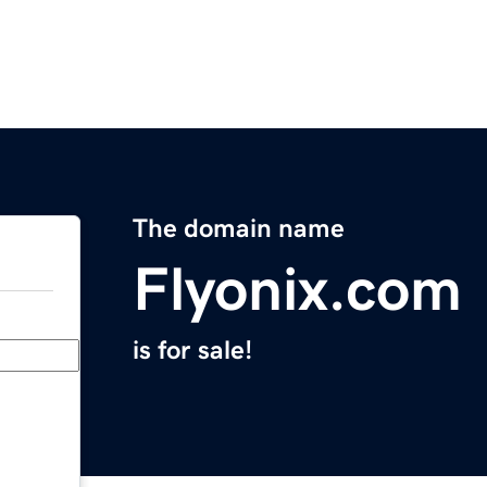
The domain name
Flyonix.com
is for sale!