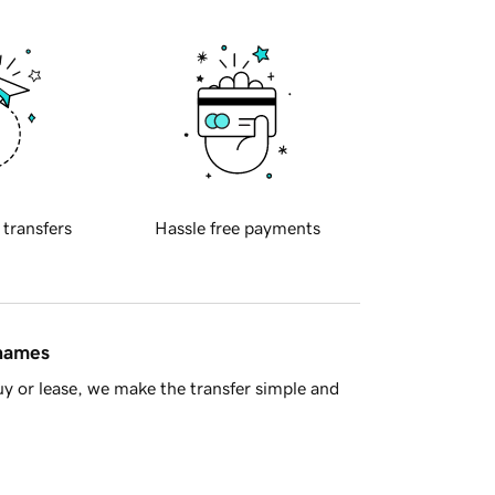
 transfers
Hassle free payments
 names
y or lease, we make the transfer simple and