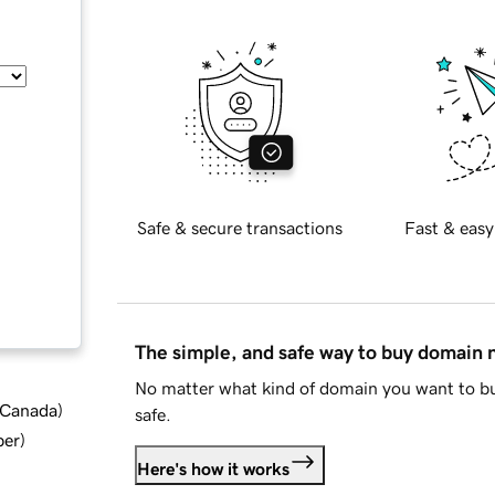
Safe & secure transactions
Fast & easy
The simple, and safe way to buy domain
No matter what kind of domain you want to bu
d Canada
)
safe.
ber
)
Here's how it works