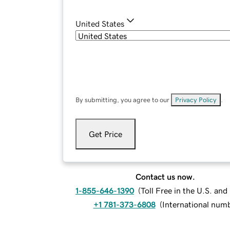
United States
By submitting, you agree to our
Privacy Policy
.
Get Price
Contact us now.
1-855-646-1390
(
Toll Free in the U.S. an
+1 781-373-6808
(
International num