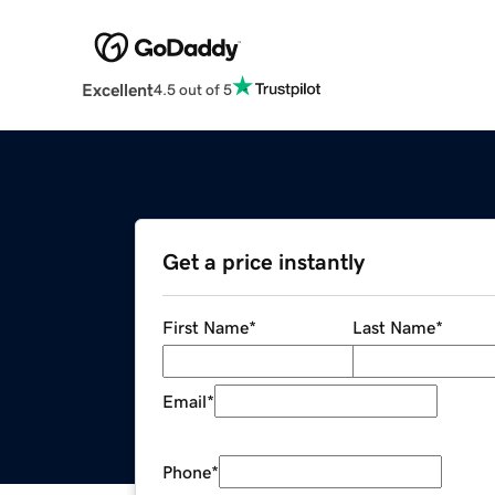
Excellent
4.5 out of 5
Get a price instantly
First Name
*
Last Name
*
Email
*
Phone
*