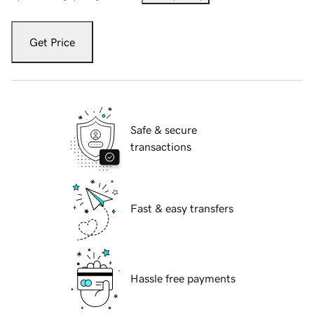
Get Price
Safe & secure
transactions
Fast & easy transfers
Hassle free payments