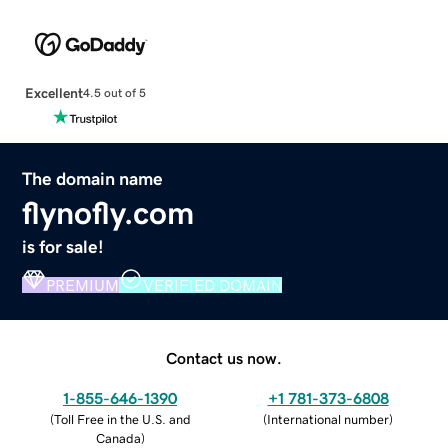
Excellent
4.5 out of 5
The domain name
flynofly.com
is for sale!
PREMIUM
VERIFIED DOMAIN
Contact us now.
1-855-646-1390
+1 781-373-6808
(
Toll Free in the U.S. and
(
International number
)
Canada
)