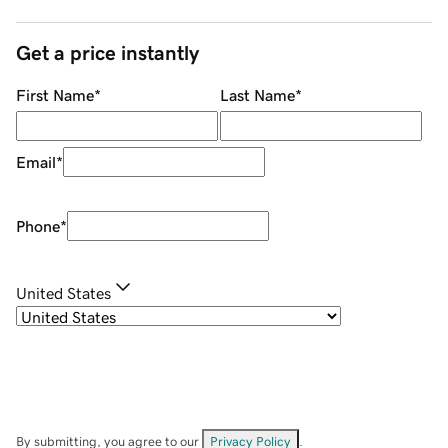
Get a price instantly
First Name
*
Last Name
*
Email
*
Phone
*
United States
By submitting, you agree to our
Privacy Policy
.