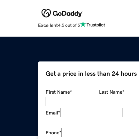
Excellent
4.5 out of 5
Get a price in less than 24 hours
First Name
*
Last Name
*
Email
*
Phone
*