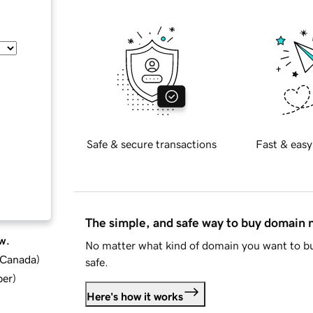
Safe & secure transactions
Fast & easy
The simple, and safe way to buy domain
w.
No matter what kind of domain you want to bu
d Canada
)
safe.
ber
)
Here's how it works