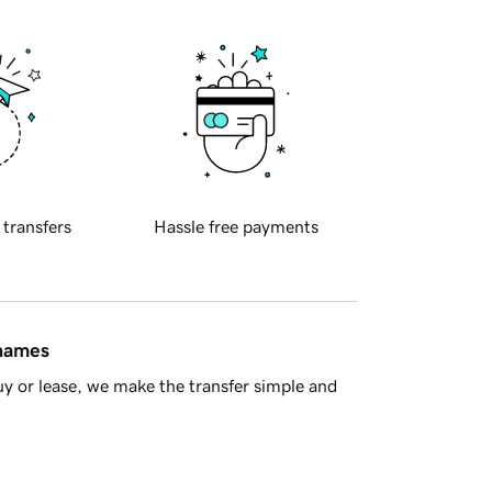
 transfers
Hassle free payments
 names
y or lease, we make the transfer simple and