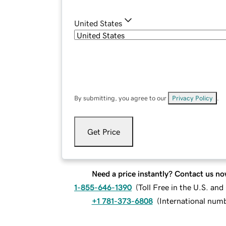
United States
By submitting, you agree to our
Privacy Policy
.
Get Price
Need a price instantly? Contact us no
1-855-646-1390
(
Toll Free in the U.S. an
+1 781-373-6808
(
International num