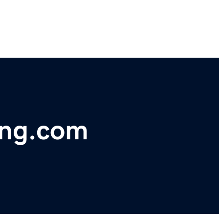
ing.com