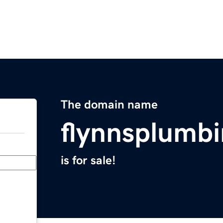
The domain name
flynnsplumb
is for sale!