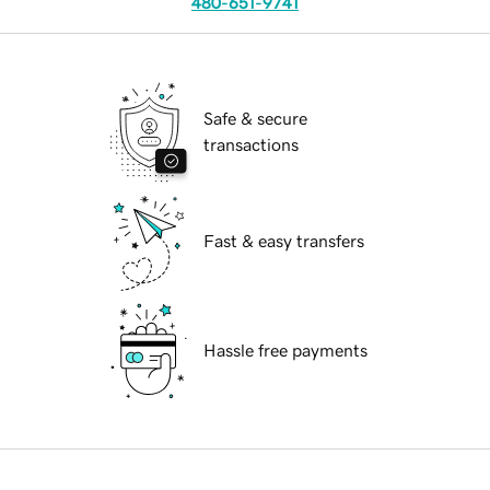
480-651-9741
Safe & secure
transactions
Fast & easy transfers
Hassle free payments