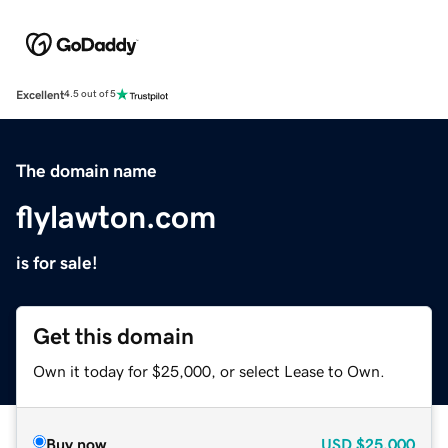
Excellent
4.5 out of 5
The domain name
flylawton.com
is for sale!
Get this domain
Own it today for $25,000, or select Lease to Own.
Buy now
USD
$25,000