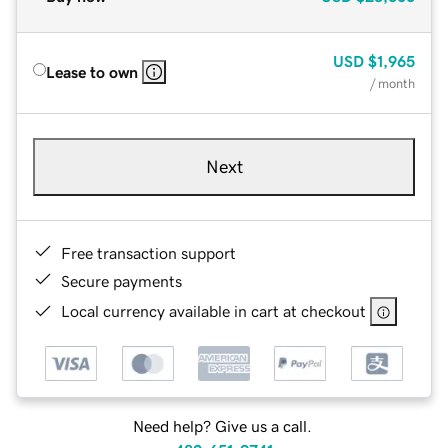
USD
$1,965
Lease to own
/ month
Next
Free transaction support
Secure payments
Local currency available in cart at checkout
Need help? Give us a call.