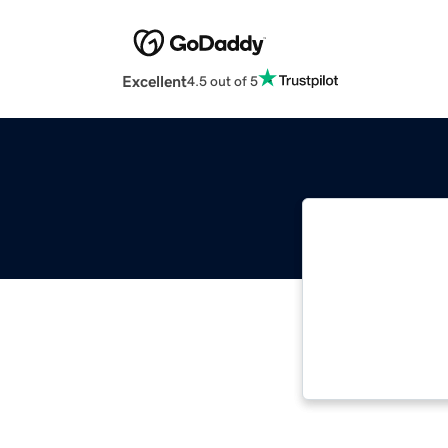
Excellent
4.5 out of 5