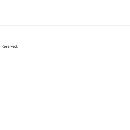
s Reserved.