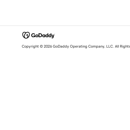
Copyright © 2026 GoDaddy Operating Company, LLC. All Right