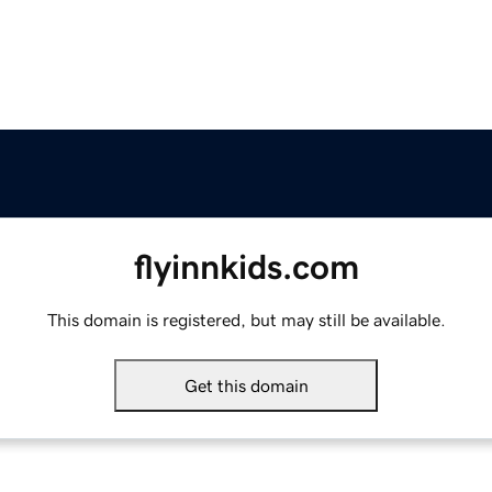
flyinnkids.com
This domain is registered, but may still be available.
Get this domain