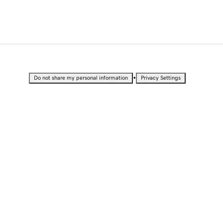
•
Do not share my personal information
Privacy Settings