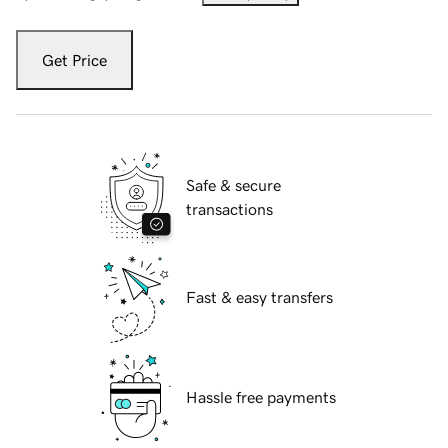
Get Price
Safe & secure
transactions
Fast & easy transfers
Hassle free payments