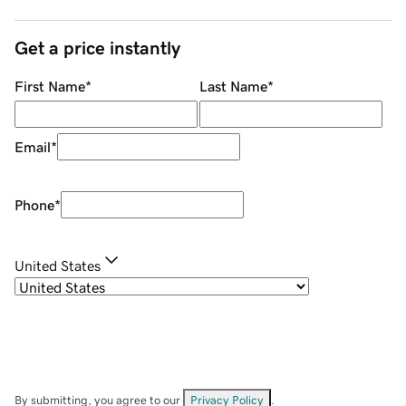
Get a price instantly
First Name
*
Last Name
*
Email
*
Phone
*
United States
By submitting, you agree to our
Privacy Policy
.