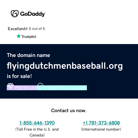
Excellent
4.5 out of 5
The domain name
flyingdutchmenbaseball.org
is for sale!
PREMIUM
VERIFIED DOMAIN
Contact us now.
1-855-646-1390
+1 781-373-6808
(
Toll Free in the U.S. and
(
International number
)
Canada
)