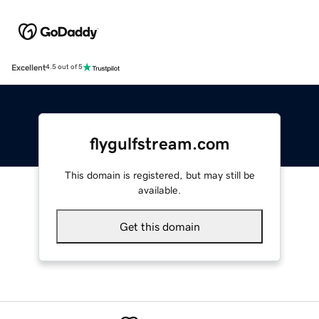
Excellent
4.5 out of 5
flygulfstream.com
This domain is registered, but may still be
available.
Get this domain