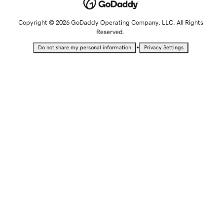
Copyright © 2026 GoDaddy Operating Company, LLC. All Rights
Reserved.
•
Do not share my personal information
Privacy Settings