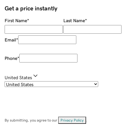
Get a price instantly
First Name
*
Last Name
*
Email
*
Phone
*
United States
By submitting, you agree to our
Privacy Policy
.