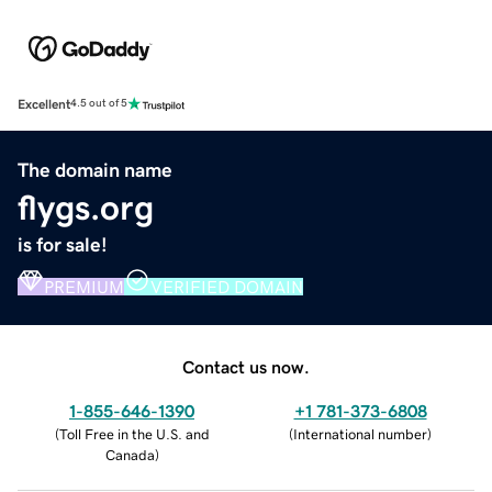
Excellent
4.5 out of 5
The domain name
flygs.org
is for sale!
PREMIUM
VERIFIED DOMAIN
Contact us now.
1-855-646-1390
+1 781-373-6808
(
Toll Free in the U.S. and
(
International number
)
Canada
)