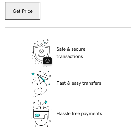
Get Price
Safe & secure
transactions
Fast & easy transfers
Hassle free payments