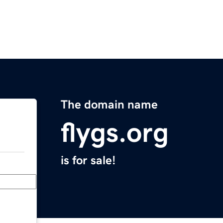
The domain name
flygs.org
is for sale!