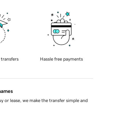
 transfers
Hassle free payments
 names
y or lease, we make the transfer simple and