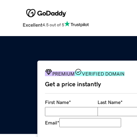
Excellent
4.5 out of 5
PREMIUM
VERIFIED DOMAIN
Get a price instantly
First Name
*
Last Name
*
Email
*