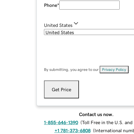
Phone
*
United States
By submitting, you agree to our
Privacy Policy
.
Get Price
Contact us now.
1-855-646-1390
(
Toll Free in the U.S. an
+1 781-373-6808
(
International num