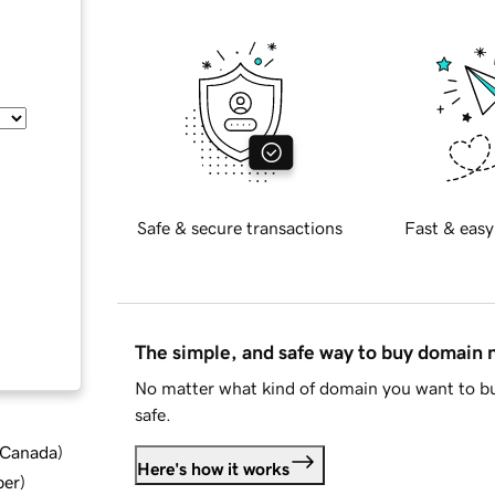
Safe & secure transactions
Fast & easy
The simple, and safe way to buy domain
No matter what kind of domain you want to bu
safe.
d Canada
)
Here's how it works
ber
)