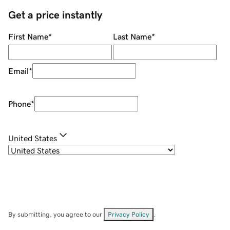
Get a price instantly
First Name
*
Last Name
*
Email
*
Phone
*
United States
By submitting, you agree to our
Privacy Policy
.