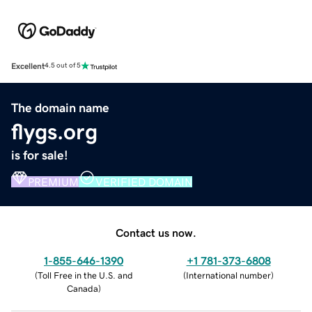
Excellent
4.5 out of 5
The domain name
flygs.org
is for sale!
PREMIUM
VERIFIED DOMAIN
Contact us now.
1-855-646-1390
+1 781-373-6808
(
Toll Free in the U.S. and
(
International number
)
Canada
)