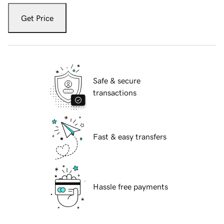
Get Price
Safe & secure
transactions
Fast & easy transfers
Hassle free payments