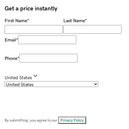
Get a price instantly
First Name
*
Last Name
*
Email
*
Phone
*
United States
By submitting, you agree to our
Privacy Policy
.