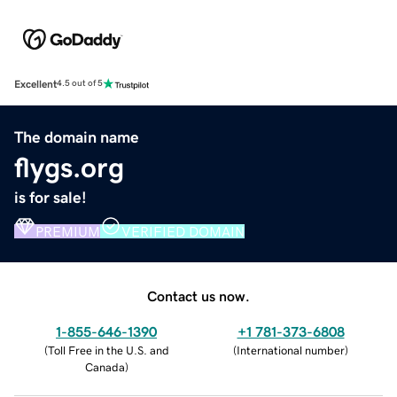
Excellent
4.5 out of 5
The domain name
flygs.org
is for sale!
PREMIUM
VERIFIED DOMAIN
Contact us now.
1-855-646-1390
+1 781-373-6808
(
Toll Free in the U.S. and
(
International number
)
Canada
)