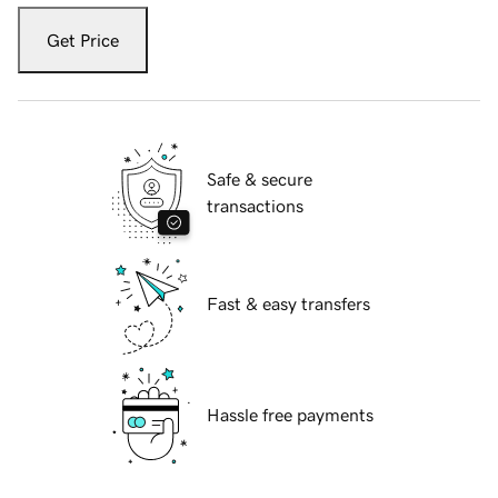
Get Price
Safe & secure
transactions
Fast & easy transfers
Hassle free payments