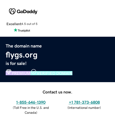
Excellent
4.5 out of 5
The domain name
flygs.org
is for sale!
PREMIUM
VERIFIED DOMAIN
Contact us now.
1-855-646-1390
+1 781-373-6808
(
Toll Free in the U.S. and
(
International number
)
Canada
)