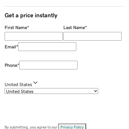
Get a price instantly
First Name
*
Last Name
*
Email
*
Phone
*
United States
By submitting, you agree to our
Privacy Policy
.