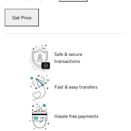
Get Price
Safe & secure
transactions
Fast & easy transfers
Hassle free payments