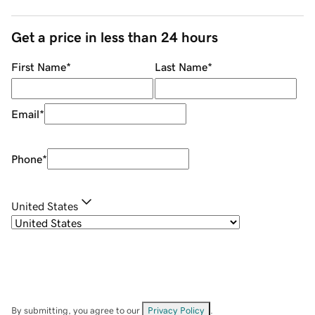
Get a price in less than 24 hours
First Name
*
Last Name
*
Email
*
Phone
*
United States
By submitting, you agree to our
Privacy Policy
.