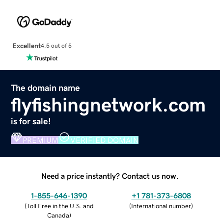
Excellent
4.5 out of 5
The domain name
flyfishingnetwork.com
is for sale!
PREMIUM
VERIFIED DOMAIN
Need a price instantly? Contact us now.
1-855-646-1390
+1 781-373-6808
(
Toll Free in the U.S. and
(
International number
)
Canada
)