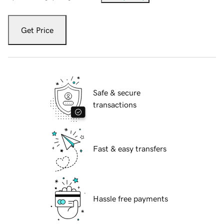
Get Price
Safe & secure
transactions
Fast & easy transfers
Hassle free payments