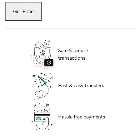
Get Price
Safe & secure
transactions
Fast & easy transfers
Hassle free payments