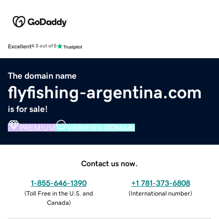
Excellent
4.5 out of 5
The domain name
flyfishing-argentina.com
is for sale!
PREMIUM
VERIFIED DOMAIN
Contact us now.
1-855-646-1390
+1 781-373-6808
(
Toll Free in the U.S. and
(
International number
)
Canada
)