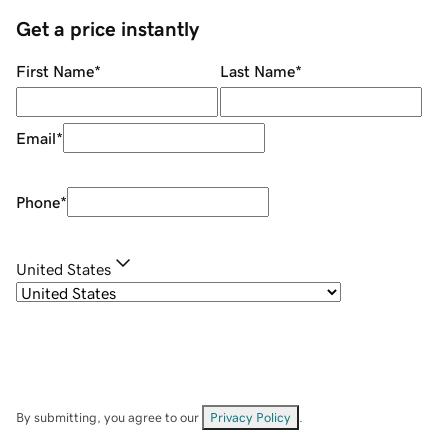
Get a price instantly
First Name
*
Last Name
*
Email
*
Phone
*
United States
By submitting, you agree to our
Privacy Policy
.