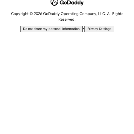
Copyright © 2026 GoDaddy Operating Company, LLC. All Rights
Reserved.
•
Do not share my personal information
Privacy Settings