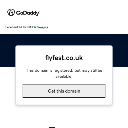
Excellent
4.5 out of 5
flyfest.co.uk
This domain is registered, but may still be
available.
Get this domain