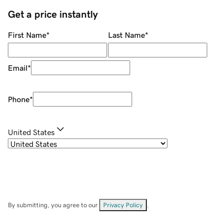
Get a price instantly
First Name
*
Last Name
*
Email
*
Phone
*
United States
By submitting, you agree to our
Privacy Policy
.