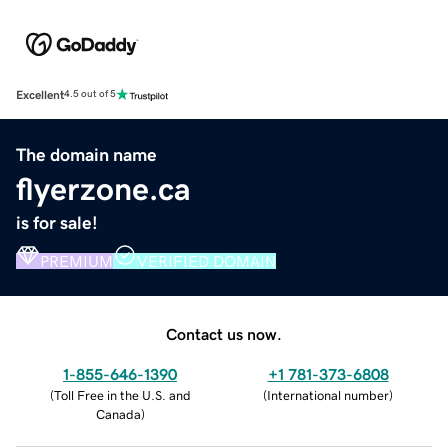
Excellent
4.5 out of 5
The domain name
flyerzone.ca
is for sale!
PREMIUM
VERIFIED DOMAIN
Contact us now.
1-855-646-1390
+1 781-373-6808
(
Toll Free in the U.S. and
(
International number
)
Canada
)