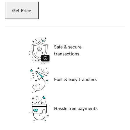
Get Price
Safe & secure
transactions
Fast & easy transfers
Hassle free payments