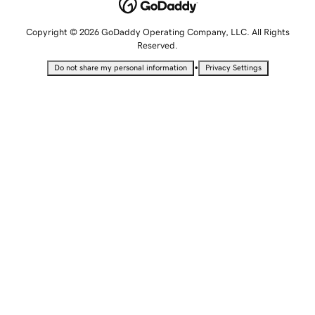
Copyright © 2026 GoDaddy Operating Company, LLC. All Rights
Reserved.
•
Do not share my personal information
Privacy Settings