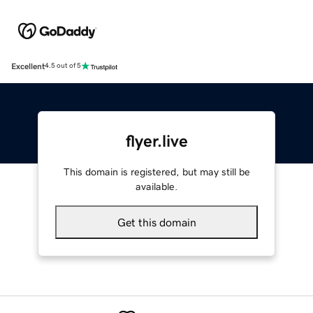
Excellent
4.5 out of 5
flyer.live
This domain is registered, but may still be
available.
Get this domain