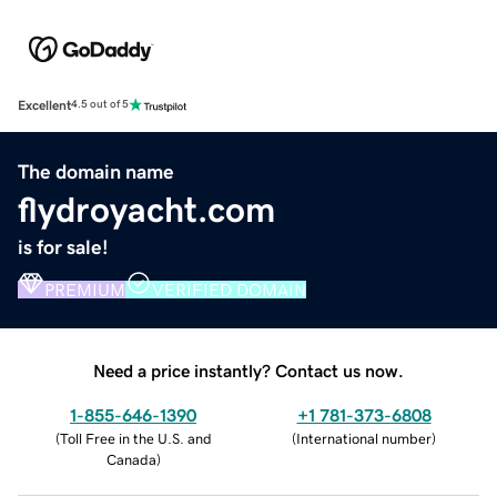
Excellent
4.5 out of 5
The domain name
flydroyacht.com
is for sale!
PREMIUM
VERIFIED DOMAIN
Need a price instantly? Contact us now.
1-855-646-1390
+1 781-373-6808
(
Toll Free in the U.S. and
(
International number
)
Canada
)