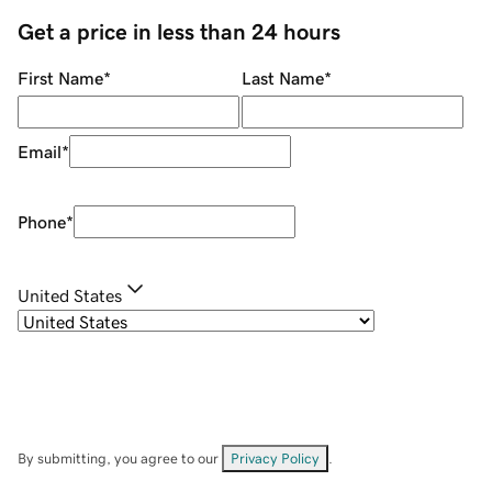
Get a price in less than 24 hours
First Name
*
Last Name
*
Email
*
Phone
*
United States
By submitting, you agree to our
Privacy Policy
.