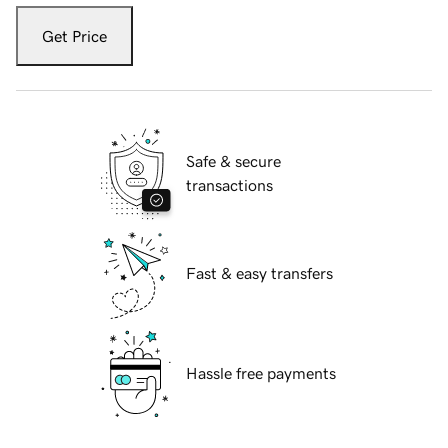
Get Price
Safe & secure
transactions
Fast & easy transfers
Hassle free payments