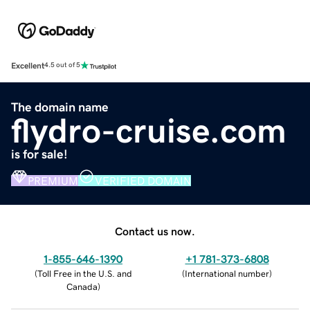
Excellent
4.5 out of 5
The domain name
flydro-cruise.com
is for sale!
PREMIUM
VERIFIED DOMAIN
Contact us now.
1-855-646-1390
+1 781-373-6808
(
Toll Free in the U.S. and
(
International number
)
Canada
)