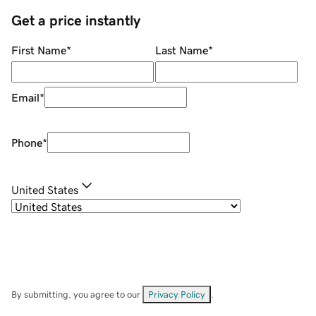
Get a price instantly
First Name
*
Last Name
*
Email
*
Phone
*
United States
By submitting, you agree to our
Privacy Policy
.