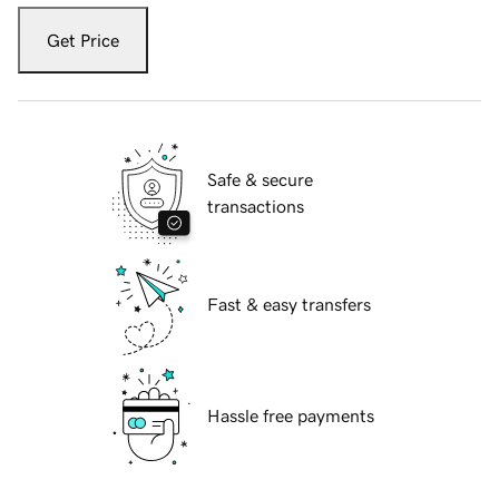
Get Price
Safe & secure
transactions
Fast & easy transfers
Hassle free payments