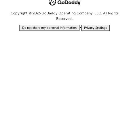
Copyright © 2026 GoDaddy Operating Company, LLC. All Rights
Reserved.
•
Do not share my personal information
Privacy Settings