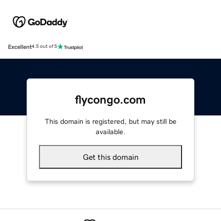
Excellent
4.5 out of 5
flycongo.com
This domain is registered, but may still be
available.
Get this domain