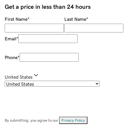
Get a price in less than 24 hours
First Name
*
Last Name
*
Email
*
Phone
*
United States
By submitting, you agree to our
Privacy Policy
.