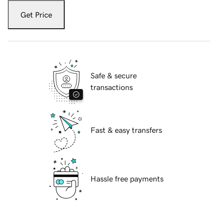
Get Price
Safe & secure
transactions
Fast & easy transfers
Hassle free payments