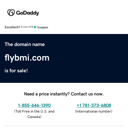
Excellent
4.5 out of 5
The domain name
flybmi.com
is for sale!
Need a price instantly? Contact us now.
1-855-646-1390
+1 781-373-6808
(
Toll Free in the U.S. and
(
International number
)
Canada
)