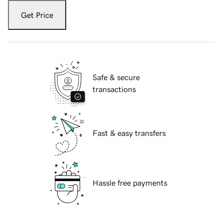
Get Price
Safe & secure
transactions
Fast & easy transfers
Hassle free payments