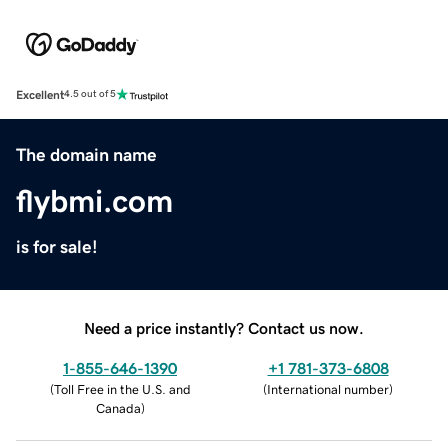
Excellent
4.5 out of 5
The domain name
flybmi.com
is for sale!
Need a price instantly? Contact us now.
1-855-646-1390
+1 781-373-6808
(
Toll Free in the U.S. and
(
International number
)
Canada
)