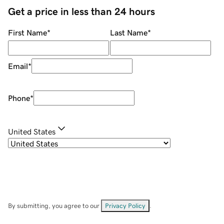
Get a price in less than 24 hours
First Name
*
Last Name
*
Email
*
Phone
*
United States
By submitting, you agree to our
Privacy Policy
.