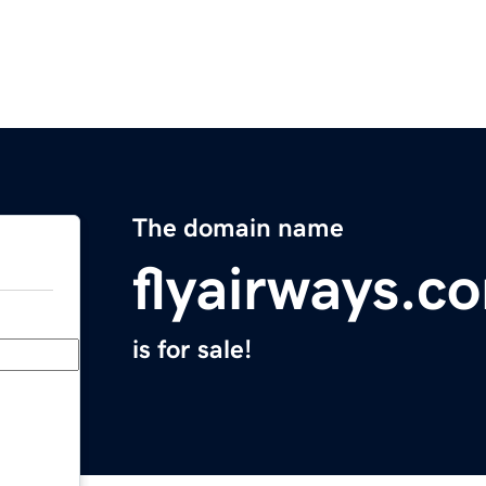
The domain name
flyairways.c
is for sale!