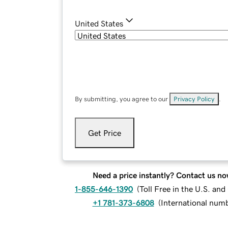
United States
By submitting, you agree to our
Privacy Policy
.
Get Price
Need a price instantly? Contact us no
1-855-646-1390
(
Toll Free in the U.S. an
+1 781-373-6808
(
International num