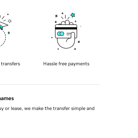
 transfers
Hassle free payments
 names
y or lease, we make the transfer simple and