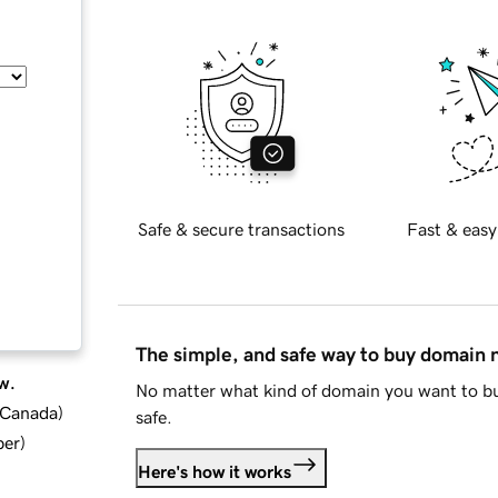
Safe & secure transactions
Fast & easy
The simple, and safe way to buy domain
w.
No matter what kind of domain you want to bu
d Canada
)
safe.
ber
)
Here's how it works