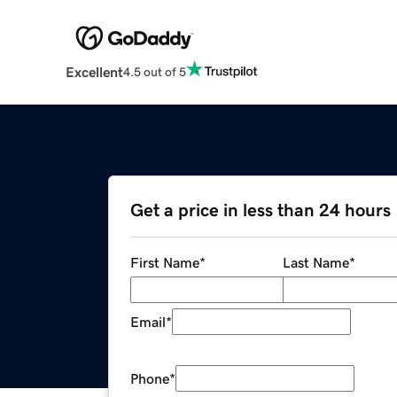
Excellent
4.5 out of 5
Get a price in less than 24 hours
First Name
*
Last Name
*
Email
*
Phone
*