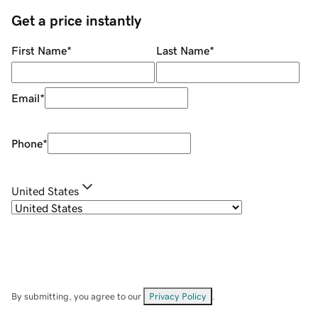
Get a price instantly
First Name
*
Last Name
*
Email
*
Phone
*
United States
By submitting, you agree to our
Privacy Policy
.