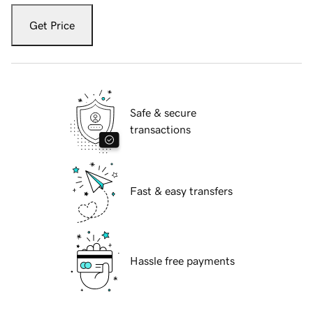
Get Price
Safe & secure
transactions
Fast & easy transfers
Hassle free payments