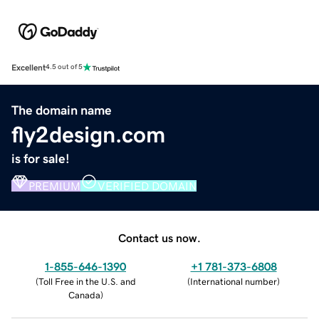
Excellent
4.5 out of 5
The domain name
fly2design.com
is for sale!
PREMIUM
VERIFIED DOMAIN
Contact us now.
1-855-646-1390
+1 781-373-6808
(
Toll Free in the U.S. and
(
International number
)
Canada
)