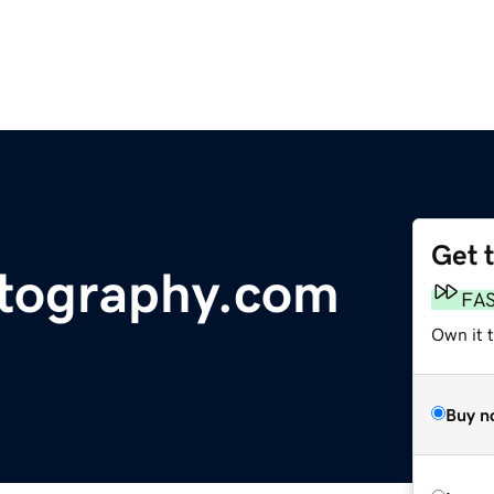
Get 
tography.com
FA
Own it 
Buy n