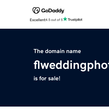
Excellent
4.5 out of 5
The domain name
flweddingpho
is for sale!