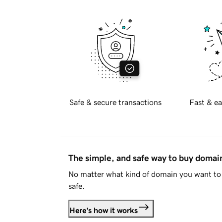
Safe & secure transactions
Fast & ea
The simple, and safe way to buy doma
No matter what kind of domain you want to 
safe.
Here's how it works