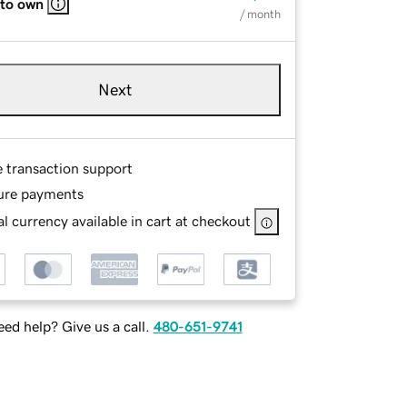
 to own
/ month
Next
e transaction support
ure payments
l currency available in cart at checkout
ed help? Give us a call.
480-651-9741