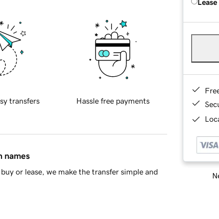
Lease
Fre
sy transfers
Hassle free payments
Sec
Loca
in names
buy or lease, we make the transfer simple and
Ne