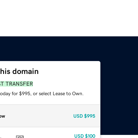
this domain
ST TRANSFER
today for $995, or select Lease to Own.
ow
USD
$995
USD
$100