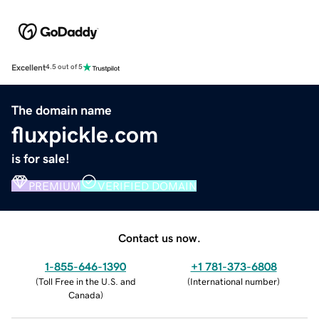
Excellent
4.5 out of 5
The domain name
fluxpickle.com
is for sale!
PREMIUM
VERIFIED DOMAIN
Contact us now.
1-855-646-1390
+1 781-373-6808
(
Toll Free in the U.S. and
(
International number
)
Canada
)