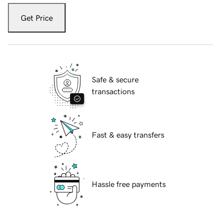
Get Price
Safe & secure
transactions
Fast & easy transfers
Hassle free payments