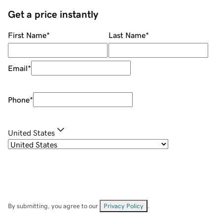
Get a price instantly
First Name
*
Last Name
*
Email
*
Phone
*
United States
By submitting, you agree to our
Privacy Policy
.