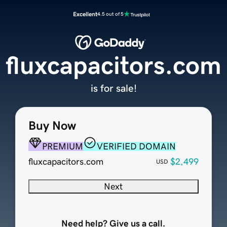
Excellent
4.5 out of 5
fluxcapacitors.com
is for sale!
Buy Now
PREMIUM
VERIFIED DOMAIN
fluxcapacitors.com
$2,499
USD
Next
Need help? Give us a call.