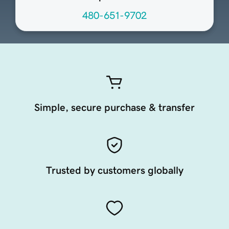
480-651-9702
Simple, secure purchase & transfer
Trusted by customers globally