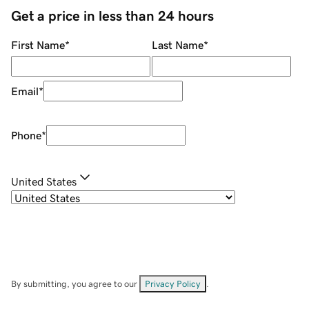
Get a price in less than 24 hours
First Name
*
Last Name
*
Email
*
Phone
*
United States
By submitting, you agree to our
Privacy Policy
.