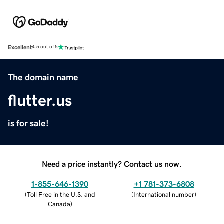
Excellent
4.5 out of 5
The domain name
flutter.us
is for sale!
Need a price instantly? Contact us now.
1-855-646-1390
+1 781-373-6808
(
Toll Free in the U.S. and
(
International number
)
Canada
)