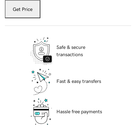
Get Price
Safe & secure
transactions
Fast & easy transfers
Hassle free payments