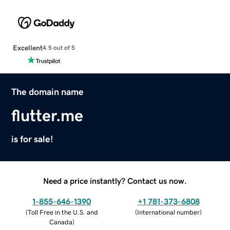
Excellent
4.5 out of 5
The domain name
flutter.me
is for sale!
Need a price instantly? Contact us now.
1-855-646-1390
+1 781-373-6808
(
Toll Free in the U.S. and
(
International number
)
Canada
)