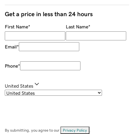
Get a price in less than 24 hours
First Name
*
Last Name
*
Email
*
Phone
*
United States
By submitting, you agree to our
Privacy Policy
.