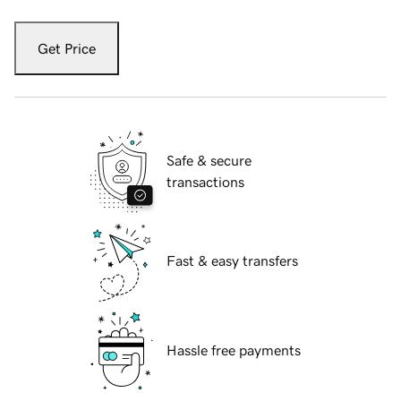
Get Price
Safe & secure
transactions
Fast & easy transfers
Hassle free payments