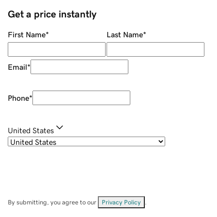
Get a price instantly
First Name
*
Last Name
*
Email
*
Phone
*
United States
By submitting, you agree to our
Privacy Policy
.