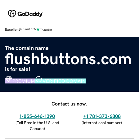
Excellent
4.5 out of 5
The domain name
flushbuttons.com
is for sale!
PREMIUM
VERIFIED DOMAIN
Contact us now.
1-855-646-1390
+1 781-373-6808
(
Toll Free in the U.S. and
(
International number
)
Canada
)