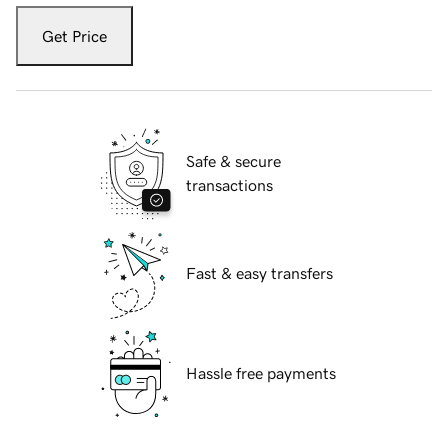
Get Price
Safe & secure
transactions
Fast & easy transfers
Hassle free payments