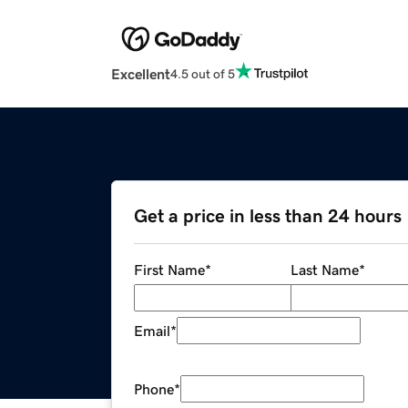
Excellent
4.5 out of 5
Get a price in less than 24 hours
First Name
*
Last Name
*
Email
*
Phone
*