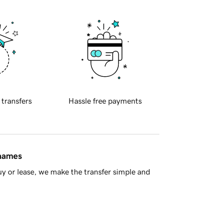
 transfers
Hassle free payments
 names
y or lease, we make the transfer simple and