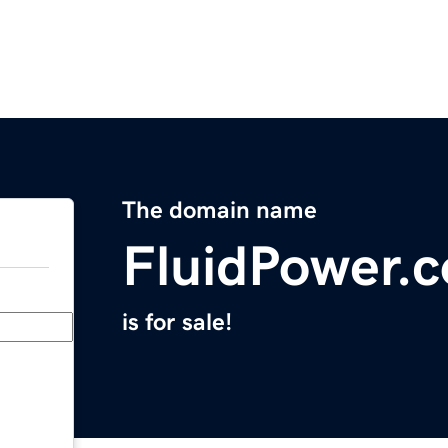
The domain name
FluidPower.
is for sale!