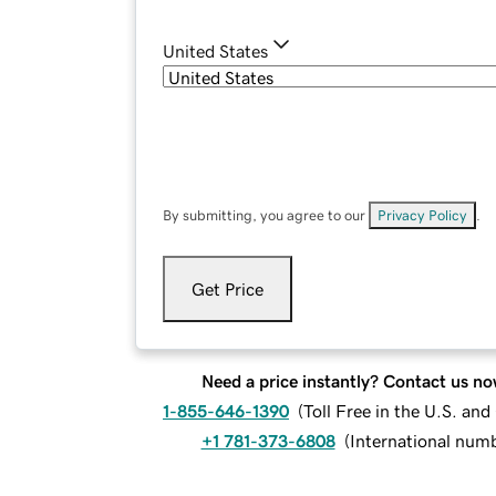
United States
By submitting, you agree to our
Privacy Policy
.
Get Price
Need a price instantly? Contact us no
1-855-646-1390
(
Toll Free in the U.S. an
+1 781-373-6808
(
International num