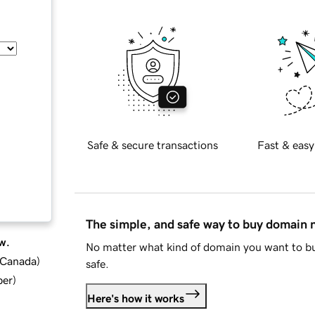
Safe & secure transactions
Fast & easy
The simple, and safe way to buy domain
w.
No matter what kind of domain you want to bu
d Canada
)
safe.
ber
)
Here's how it works