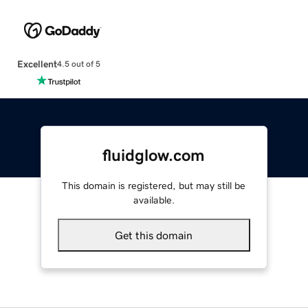
Excellent
4.5 out of 5
fluidglow.com
This domain is registered, but may still be
available.
Get this domain