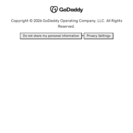
Copyright © 2026 GoDaddy Operating Company, LLC. All Rights
Reserved.
•
Do not share my personal information
Privacy Settings